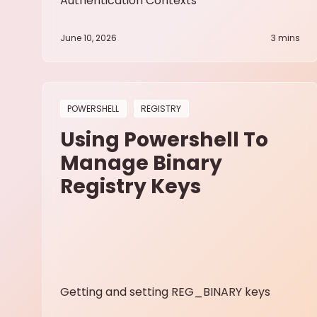
Authentication Contexts
June 10, 2026
3
mins
POWERSHELL
REGISTRY
Using Powershell To
Manage Binary
Registry Keys
Getting and setting REG_BINARY keys