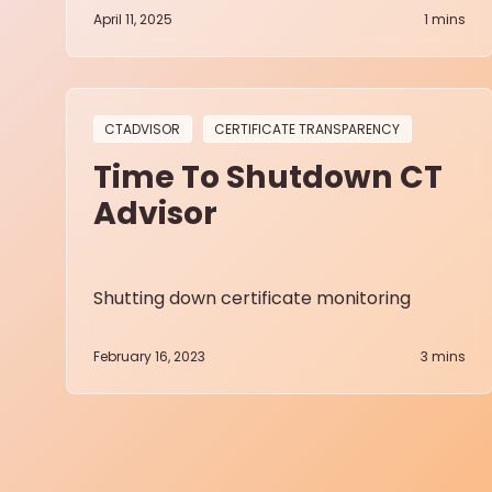
April 11, 2025
1
mins
CTADVISOR
CERTIFICATE TRANSPARENCY
Time To Shutdown CT
Advisor
Shutting down certificate monitoring
February 16, 2023
3
mins