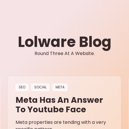
Lolware Blog
Round Three At A Website.
SEO
SOCIAL
META
Meta Has An Answer
To Youtube Face
Meta properties are tending with a very