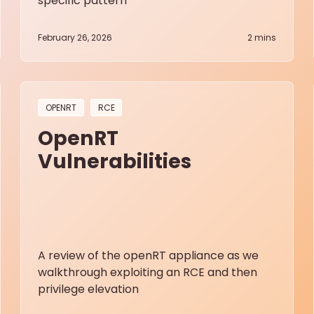
specific pattern
February 26, 2026
2
mins
OPENRT
RCE
OpenRT
Vulnerabilities
A review of the openRT appliance as we
walkthrough exploiting an RCE and then
privilege elevation