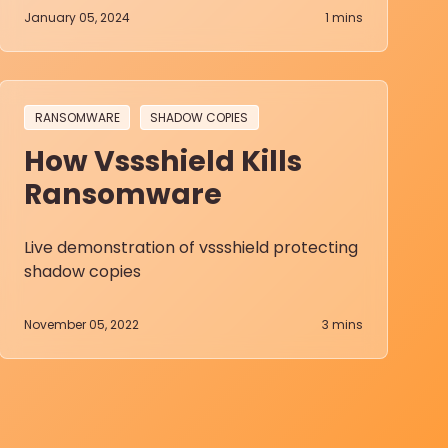
January 05, 2024
1
mins
RANSOMWARE
SHADOW COPIES
How Vssshield Kills
Ransomware
Live demonstration of vssshield protecting
shadow copies
November 05, 2022
3
mins