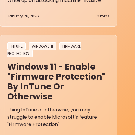
Write up on attacking machine "Evasive"
January 26, 2026
10
mins
INTUNE
WINDOWS 11
FIRMWARE
PROTECTION
Windows 11 - Enable
"Firmware Protection"
By InTune Or
Otherwise
Using InTune or otherwise, you may
struggle to enable Microsoft's feature
"Firmware Protection"