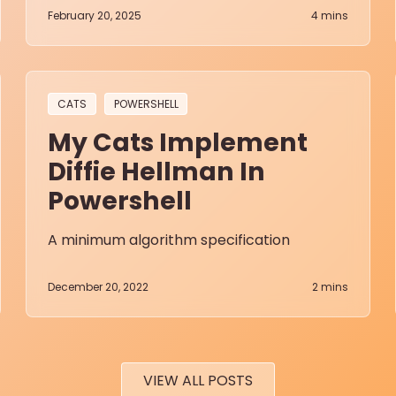
February 20, 2025
4
mins
CATS
POWERSHELL
My Cats Implement
Diffie Hellman In
Powershell
A minimum algorithm specification
December 20, 2022
2
mins
VIEW ALL POSTS