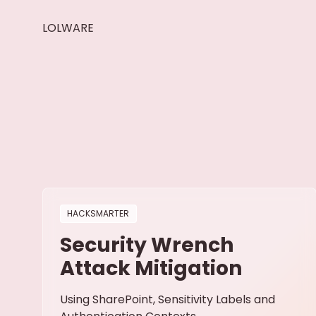
LOLWARE
HACKSMARTER
Security Wrench
Attack Mitigation
Using SharePoint, Sensitivity Labels and