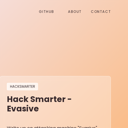
GITHUB
ABOUT
CONTACT
HACKSMARTER
Hack Smarter -
Evasive