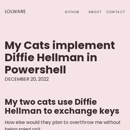
LOLWARE
GITHUB
ABOUT
CONTACT
My Cats implement
Diffie Hellman in
Powershell
DECEMBER 20, 2022
My two cats use Diffie
Hellman to exchange keys
How else would they plan to overthrow me without
being spied on?