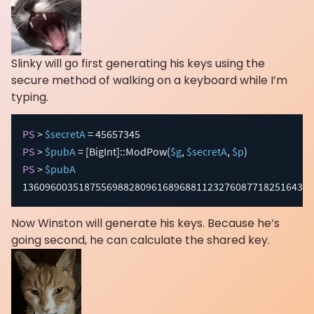
Slinky will go first generating his keys using the
secure method of walking on a keyboard while I’m
typing.
PS
 > 
$secretA
PS
 > 
$pubA
 = 
[BigInt]
::ModPow
(
$g
,
$secretA
,
$p
)
PS
 > 
$pubA
1360960035187556988280961689688112327608771825164366
Now Winston will generate his keys. Because he’s
going second, he can calculate the shared key.