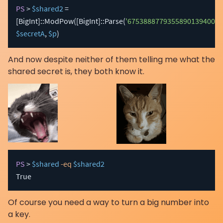
PS
 > 
$shared2
 = 
[BigInt]
::ModPow
(
[BigInt]
::Parse
(
'67538887793558901394003
$secretA
,
$p
)
And now despite neither of them telling me what the
shared secret is, they both know it.
PS
 > 
$shared
-eq
$shared2
True
Of course you need a way to turn a big number into
a key.