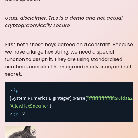
Usual disclaimer. This is a demo and not actual
cryptographyically secure
First both these boys agreed on a constant. Because
we have a large hex string, we need a special
function to assign it. They are using standardised
numbers, consider them agreed in advance, and not
secret.
> 
$p
 = 
[System.Numerics.BigInteger]
::Parse
(
"ffffffffffffffffc90f
'AllowHexSpecifier'
)
> 
$g