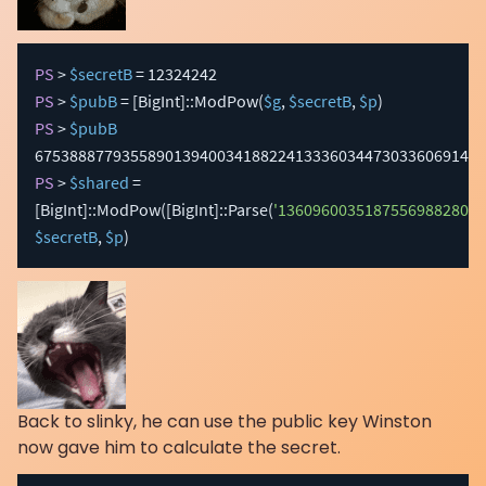
PS
 > 
$secretB
PS
 > 
$pubB
 = 
[BigInt]
::ModPow
(
$g
,
$secretB
,
$p
)
PS
 > 
$pubB
PS
 > 
$shared
 = 
[BigInt]
::ModPow
(
[BigInt]
::Parse
(
'13609600351875569882809
$secretB
,
$p
)
Back to slinky, he can use the public key Winston
now gave him to calculate the secret.