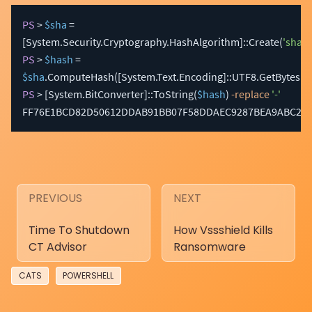
PS
 > 
$sha
 = 
[System.Security.Cryptography.HashAlgorithm]
::Create
(
'sha25
PS
 > 
$hash
 = 
$sha
.
ComputeHash
(
[System.Text.Encoding]
::UTF8
.
GetBytes
(
$
PS
 > 
[System.BitConverter]
::ToString
(
$hash
)
-replace
'-'
FF76E1BCD82D50612DDAB91BB07F58DDAEC9287BEA9ABC2E8
PREVIOUS
NEXT
Time To Shutdown
How Vssshield Kills
CT Advisor
Ransomware
CATS
POWERSHELL