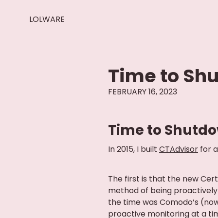
LOLWARE
Time to Sh
FEBRUARY 16, 2023
Time to Shutdo
In 2015, I built
CTAdvisor
for a
The first is that the new Ce
method of being proactively 
the time was Comodo’s (now
proactive monitoring at a ti