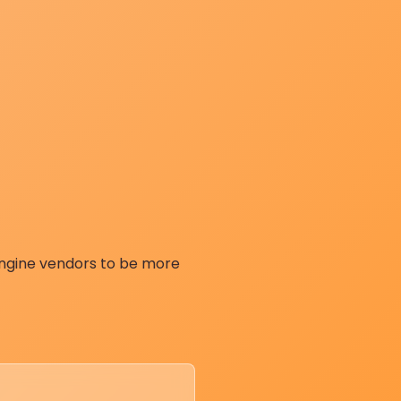
engine vendors to be more