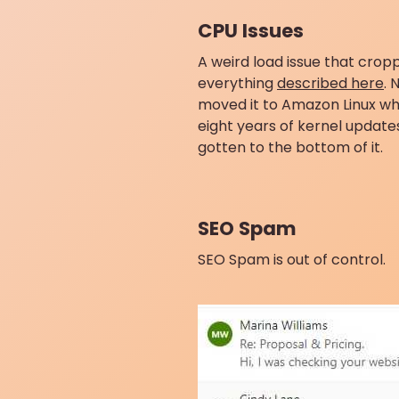
CPU Issues
A weird load issue that crop
everything
described here
. 
moved it to Amazon Linux wh
eight years of kernel update
gotten to the bottom of it.
SEO Spam
SEO Spam is out of control.