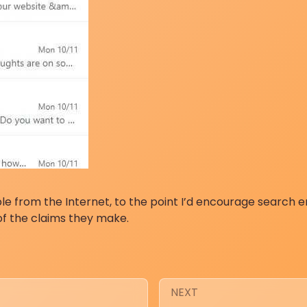
le from the Internet, to the point I’d encourage search 
of the claims they make.
NEXT