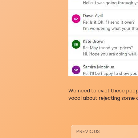
We need to evict these peop
vocal about rejecting some 
PREVIOUS