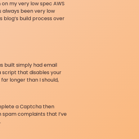
en on my very low spec AWS
as always been very low
s blog’s build process over
s built simply had email
 script that disables your
far longer than I should,
omplete a Captcha then
gh spam complaints that I’ve
.