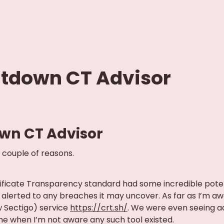
utdown CT Advisor
wn CT Advisor
 couple of reasons.
rtificate Transparency standard had some incredible potent
alerted to any breaches it may uncover. As far as I’m awa
 Sectigo) service
https://crt.sh/
. We were even seeing 
me when I’m not aware any such tool existed.