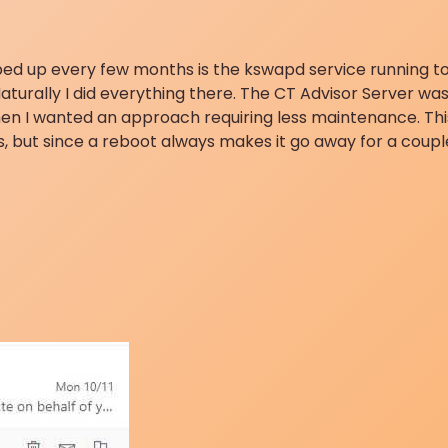
ped up every few months is the kswapd service running to 
Naturally I did everything there. The CT Advisor Server was 
en I wanted an approach requiring less maintenance. Thi
s, but since a reboot always makes it go away for a coupl