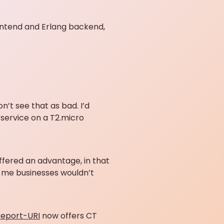
rontend and Erlang backend,
n’t see that as bad. I’d
 service on a T2.micro
 offered an advantage, in that
old me businesses wouldn’t
eport-URI
now offers CT