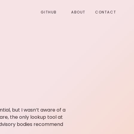
GITHUB
ABOUT
CONTACT
ial, but I wasn’t aware of a
re, the only lookup tool at
advisory bodies recommend