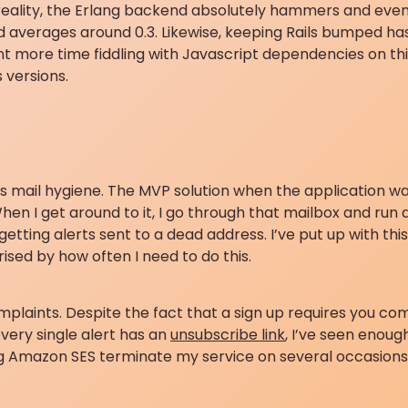
 reality, the Erlang backend absolutely hammers and ev
oad averages around 0.3. Likewise, keeping Rails bumped h
ent more time fiddling with Javascript dependencies on thi
 versions.
 is mail hygiene. The MVP solution when the application wa
en I get around to it, I go through that mailbox and run a
etting alerts sent to a dead address. I’ve put up with this 
ised by how often I need to do this.
mplaints. Despite the fact that a sign up requires you c
very single alert has an
unsubscribe link
, I’ve seen enou
g Amazon SES terminate my service on several occasions