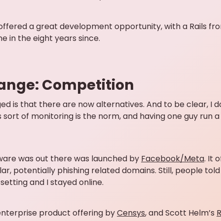
 offered a great development opportunity, with a Rails f
e in the eight years since.
ange: Competition
d is that there are now alternatives. And to be clear, I do
s sort of monitoring is the norm, and having one guy run a
aware was out there was launched by
Facebook/Meta
. It
ilar, potentially phishing related domains. Still, people t
setting and I stayed online.
nterprise product offering by
Censys
, and Scott Helm’s
R