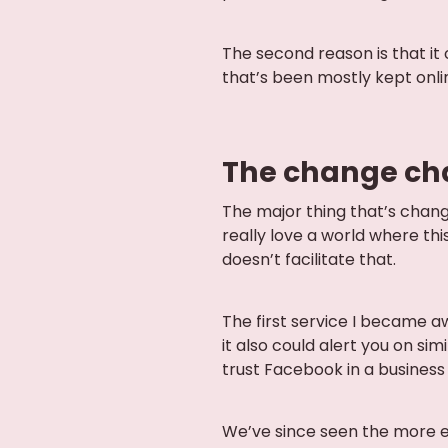
The second reason is that it
that’s been mostly kept onlin
The change ch
The major thing that’s change
really love a world where thi
doesn’t facilitate that.
The first service I became 
it also could alert you on sim
trust Facebook in a business 
We’ve since seen the more e