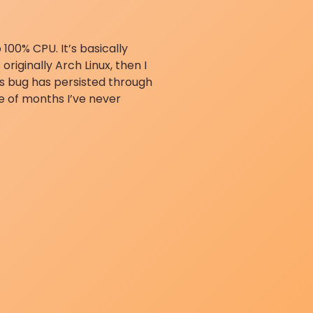
100% CPU. It’s basically
originally Arch Linux, then I
s bug has persisted through
e of months I’ve never