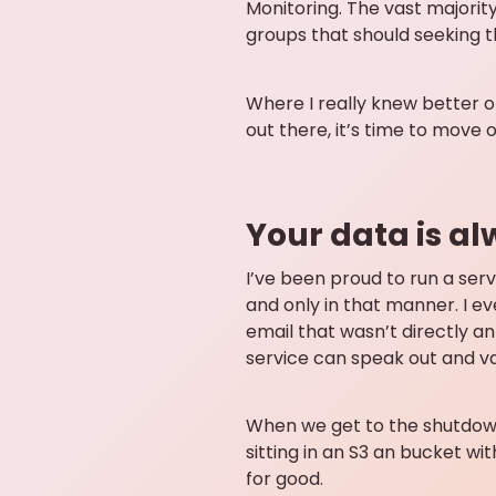
Monitoring. The vast majority
groups that should seeking t
Where I really knew better o
out there, it’s time to move o
Your data is a
I’ve been proud to run a ser
and only in that manner. I e
email that wasn’t directly a
service can speak out and val
When we get to the shutdown
sitting in an S3 an bucket wit
for good.