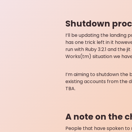
Shutdown proc
I’ll be updating the landing 
has one trick left in it howev
run with Ruby 3.2.1 and the 
Works(tm) situation we have
I’m aiming to shutdown the ba
existing accounts from the d
TBA.
A note on the 
People that have spoken to m