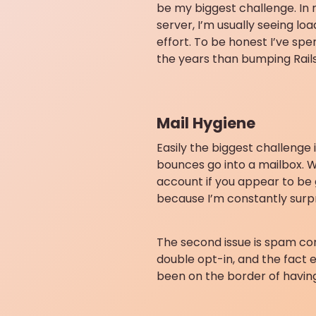
be my biggest challenge. In
server, I’m usually seeing l
effort. To be honest I’ve sp
the years than bumping Rails
Mail Hygiene
Easily the biggest challenge
bounces go into a mailbox. Wh
account if you appear to be g
because I’m constantly surpr
The second issue is spam co
double opt-in, and the fact e
been on the border of havin