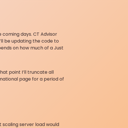
the coming days. CT Advisor
I’ll be updating the code to
epends on how much of a Just
t point I’ll truncate all
mational page for a period of
t scaling server load would