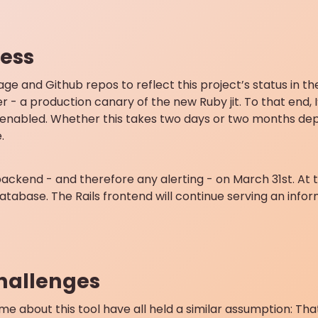
ess
page and Github repos to reflect this project’s status in 
er - a production canary of the new Ruby jit. To that end, 
jit enabled. Whether this takes two days or two months d
.
ckend - and therefore any alerting - on March 31st. At tha
atabase. The Rails frontend will continue serving an infor
challenges
e about this tool have all held a similar assumption: Tha