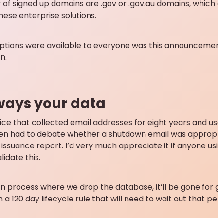
 of signed up domains are .gov or .gov.au domains, which 
hese enterprise solutions.
ptions were available to everyone was this
announcement
n.
lways your data
vice that collected email addresses for eight years and u
ven had to debate whether a shutdown email was appropri
n issuance report. I’d very much appreciate it if anyone u
idate this.
 process where we drop the database, it’ll be gone for
h a 120 day lifecycle rule that will need to wait out that p