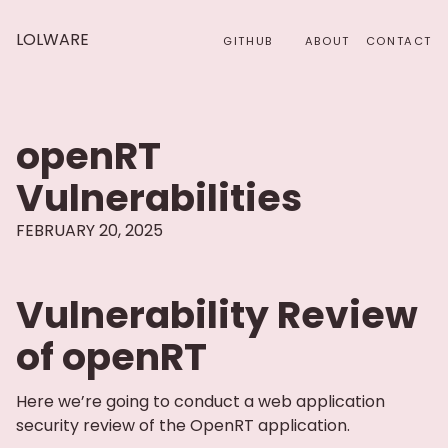
LOLWARE
GITHUB
ABOUT
CONTACT
openRT
Vulnerabilities
FEBRUARY 20, 2025
Vulnerability Review
of openRT
Here we’re going to conduct a web application
security review of the OpenRT application.