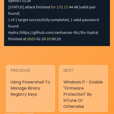
[
STATUS
]
 attack finished 
for
172.17
.44.48 
(
valid pair 
found
)
1
 of 
1
 target successfully completed, 
1
 valid password 
found

Hydra 
(
https://github.com/vanhauser-thc/thc-hydra
)
finished at 
2025
-02-20 
20
:00:29
PREVIOUS
NEXT
Using Powershell To
Windows 11 - Enable
Manage Binary
"Firmware
Registry Keys
Protection" By
InTune Or
Otherwise