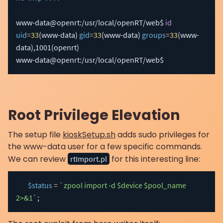
www-data@openrt:/usr/local/openRT/web$ 
id
uid
=
33
(
www-data
)
gid
=
33
(
www-data
)
groups
=
33
(
www-
data
)
,1001
(
openrt
)
www-data@openrt:/usr/local/openRT/web$ 
Root Privilege Elevation
The setup file
kioskSetup.sh
adds sudo privileges for
the www-data user for a few specific commands.
We can review
for this interesting line:
rtImport.pl
$status
=
`zpool import -d $device $pool_name 
2>&1`
;