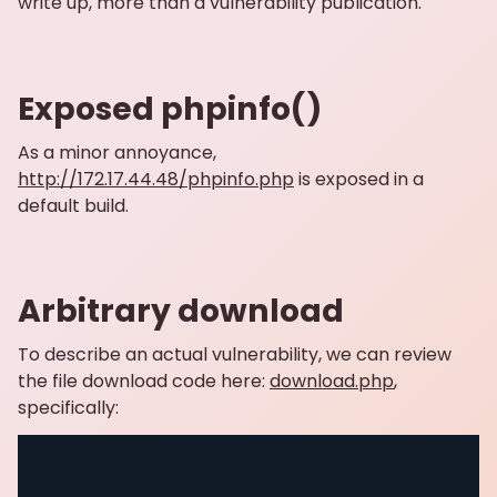
write up, more than a vulnerability publication.
Exposed phpinfo()
As a minor annoyance,
http://172.17.44.48/phpinfo.php
is exposed in a
default build.
Arbitrary download
To describe an actual vulnerability, we can review
the file download code here:
download.php
,
specifically: