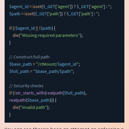
$agent_id
=
isset
(
$_GET
[
'agent'
]
)
?
$_GET
[
'agent'
]
:
''
;
$path
=
isset
(
$_GET
[
'path'
]
)
?
$_GET
[
'path'
]
:
''
;
if
(
!
$agent_id
||
!
$path
)
{
die
(
"Missing required parameters"
)
;
}
// Construct full path
$base_path
=
"/rtMount/
$agent_id
"
;
$full_path
=
"
$base_path
/
$path
"
;
// Security checks
if
(
!
str_starts_with
(
realpath
(
$full_path
)
,
realpath
(
$base_path
)
)
)
{
die
(
"Invalid path"
)
;
}