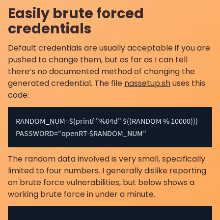
Easily brute forced
credentials
Default credentials are usually acceptable if you are
pushed to change them, but as far as I can tell
there’s no documented method of changing the
generated credential. The file
nassetup.sh
uses this
code:
RANDOM_NUM=$(printf "%04d" $((RANDOM % 10000)))

PASSWORD="openRT-$RANDOM_NUM"
The random data involved is very small, specifically
limited to four numbers. I generally dislike reporting
on brute force vulnerabilities, but below shows a
working brute force in under a minute.