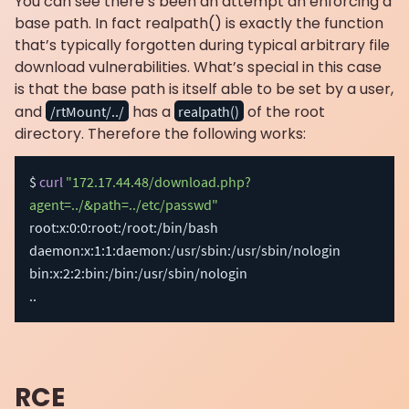
You can see there’s been an attempt an enforcing a
base path. In fact realpath() is exactly the function
that’s typically forgotten during typical arbitrary file
download vulnerabilities. What’s special in this case
is that the base path is itself able to be set by a user,
and
has a
of the root
/rtMount/../
realpath()
directory. Therefore the following works:
$ 
curl
"172.17.44.48/download.php?
agent=../&path=../etc/passwd"
root:x:0:0:root:/root:/bin/bash

daemon:x:1:1:daemon:/usr/sbin:/usr/sbin/nologin

..
RCE