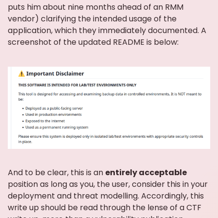
puts him about nine months ahead of an RMM
vendor) clarifying the intended usage of the
application, which they immediately documented. A
screenshot of the updated README is below:
And to be clear, this is an
entirely acceptable
position as long as you, the user, consider this in your
deployment and threat modelling. Accordingly, this
write up should be read through the lense of a CTF