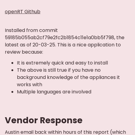
openRT Github
Installed from commit
59185b055ab2cf79e2fc2b1854c11e1a0bb5f798, the
latest as of 20-03-25. This is a nice application to
review because:
It is extremely quick and easy to install
The above is still true if you have no
background knowledge of the appliances it
works with
Multiple languages are involved
Vendor Response
Austin email back within hours of this report (which