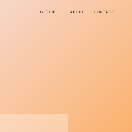
GITHUB
ABOUT
CONTACT