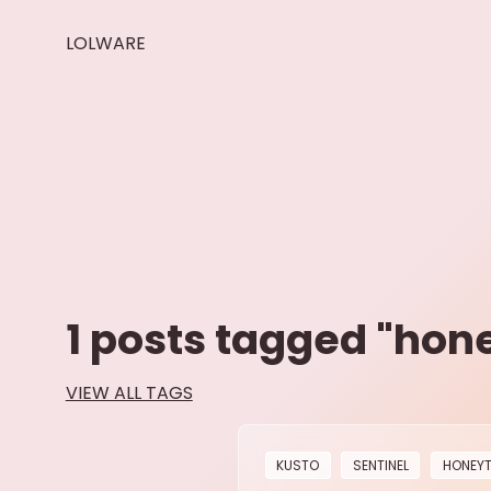
LOLWARE
1
posts tagged "
hon
VIEW ALL TAGS
KUSTO
SENTINEL
HONEY