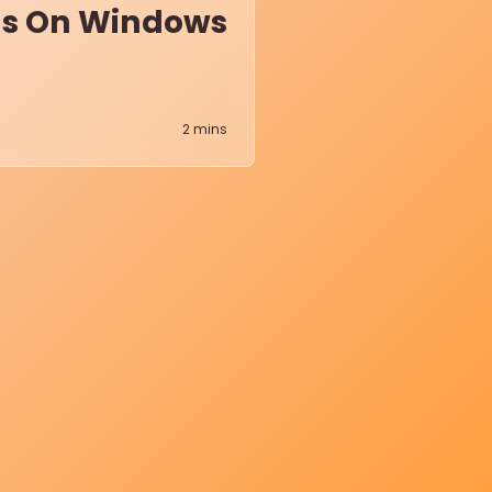
ens On Windows
2
mins