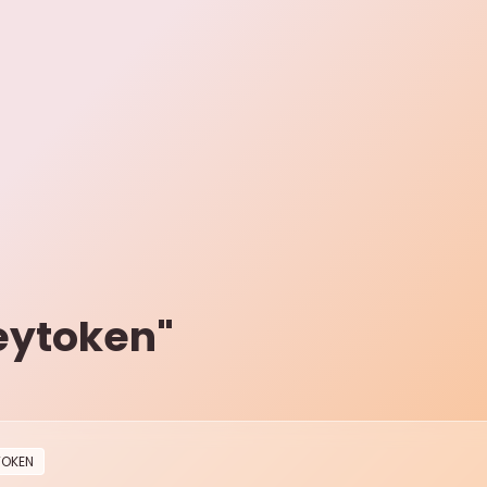
eytoken
"
TOKEN