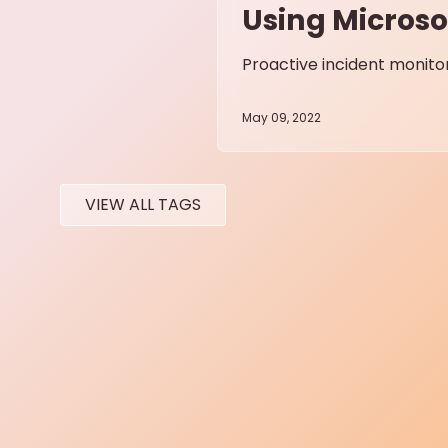
Using Microso
Proactive incident monito
May 09, 2022
VIEW ALL TAGS