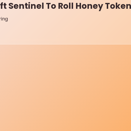
ft Sentinel To Roll Honey Tok
ring