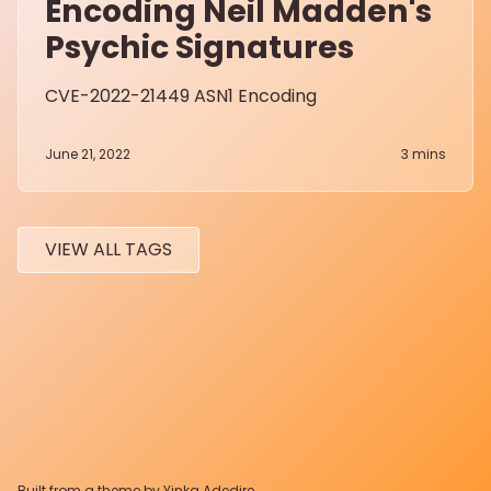
Encoding Neil Madden's
Psychic Signatures
CVE-2022-21449 ASN1 Encoding
June 21, 2022
3
mins
VIEW ALL TAGS
Built from a theme by
Yinka Adedire