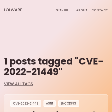
LOLWARE
GITHUB
ABOUT
CONTACT
1
posts tagged "
CVE-
2022-21449
"
VIEW ALL TAGS
CVE-2022-21449
ASN1
ENCODING