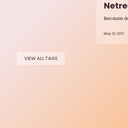
Netre
Because do
May 10, 2017
VIEW ALL TAGS