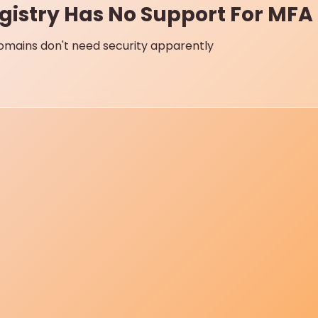
gistry Has No Support For MFA 
mains don't need security apparently