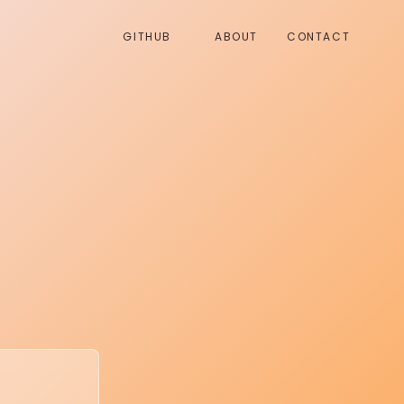
GITHUB
ABOUT
CONTACT