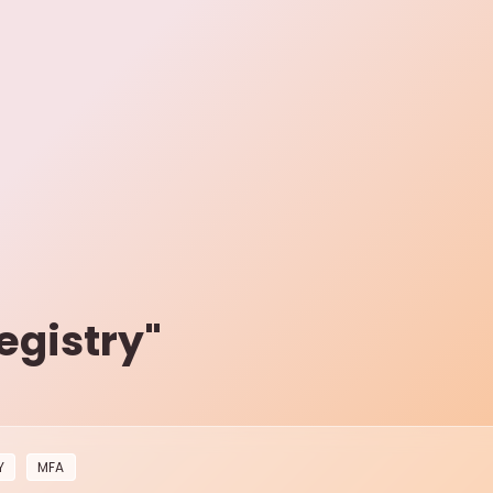
egistry
"
Y
MFA