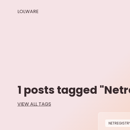
LOLWARE
1
posts tagged "
Netr
VIEW ALL TAGS
NETREGISTR