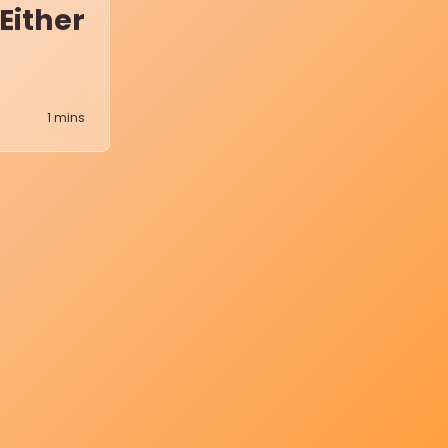
Either
1
mins