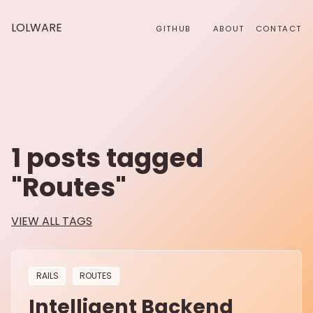
LOLWARE
GITHUB
ABOUT
CONTACT
1
posts tagged
"
Routes
"
VIEW ALL TAGS
RAILS
ROUTES
Intelligent Backend