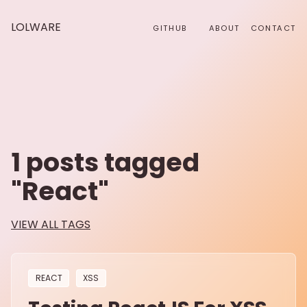
LOLWARE
GITHUB
ABOUT
CONTACT
1
posts tagged
"
React
"
VIEW ALL TAGS
REACT
XSS