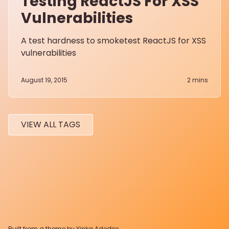
Testing ReactJS For XSS
Vulnerabilities
A test hardness to smoketest ReactJS for XSS
vulnerabilities
August 19, 2015
2
mins
VIEW ALL TAGS
Built from a theme by
Yinka Adedire