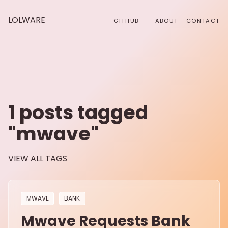
LOLWARE
GITHUB
ABOUT
CONTACT
1
posts tagged
"
mwave
"
VIEW ALL TAGS
MWAVE
BANK
Mwave Requests Bank