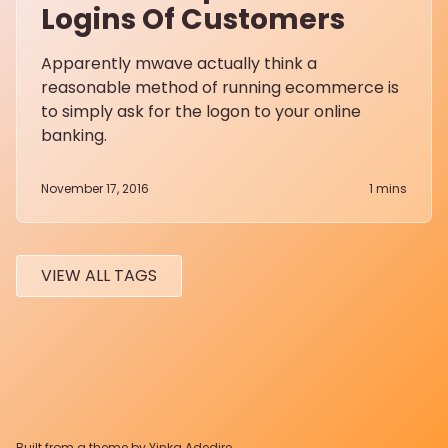
Logins Of Customers
Apparently mwave actually think a
reasonable method of running ecommerce is
to simply ask for the logon to your online
banking.
November 17, 2016
1
mins
VIEW ALL TAGS
Built from a theme by
Yinka Adedire