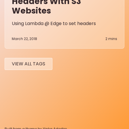
Headers With S3
Websites
Using Lambda @ Edge to set headers
March 22, 2018
2
mins
VIEW ALL TAGS
Built from a theme by
Yinka Adedire