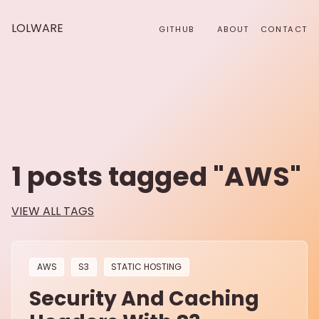
LOLWARE
GITHUB
ABOUT
CONTACT
1
posts tagged "
AWS
"
VIEW ALL TAGS
AWS
S3
STATIC HOSTING
Security And Caching