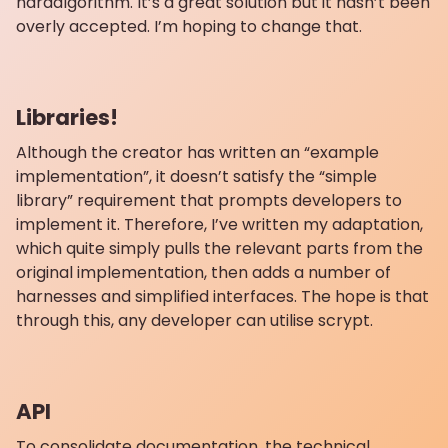
hardalgorithm. It’s a great solution but it hasn’t been
overly accepted. I’m hoping to change that.
Libraries!
Although the creator has written an “example
implementation”, it doesn’t satisfy the “simple
library” requirement that prompts developers to
implement it. Therefore, I’ve written my adaptation,
which quite simply pulls the relevant parts from the
original implementation, then adds a number of
harnesses and simplified interfaces. The hope is that
through this, any developer can utilise scrypt.
API
To consolidate documentation, the technical