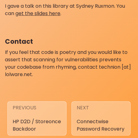
I gave a talk on this library at Sydney Ruxmon. You
can
get the slides here
.
Contact
If you feel that code is poetry and you would like to
assert that scanning for vulnerabilities prevents
your codebase from rhyming, contact technion [at]
lolware.net.
PREVIOUS
NEXT
HP D2D / Storeonce
Connectwise
Backdoor
Password Recovery