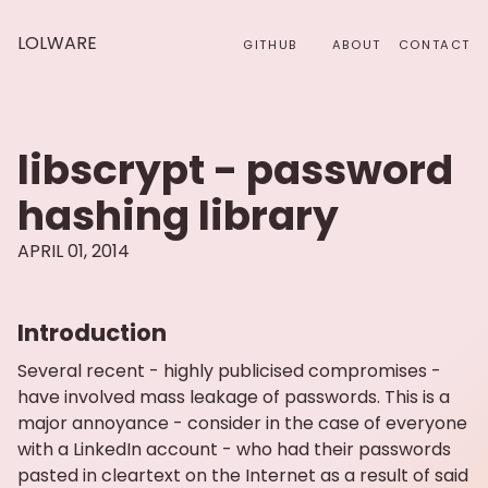
LOLWARE
GITHUB
ABOUT
CONTACT
libscrypt - password
hashing library
APRIL 01, 2014
Introduction
Several recent - highly publicised compromises -
have involved mass leakage of passwords. This is a
major annoyance - consider in the case of everyone
with a LinkedIn account - who had their passwords
pasted in cleartext on the Internet as a result of said