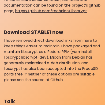
documentation can be found on the project’s github
page,
https://github.com/technion/libscrypt
Download STABLE1 now
I have removed direct download links from here to
keep things easier to maintain. I have packaged and
maintain Libscrypt as a Fedora RPM (yum install
libscrypt libscrypt-dev). Micah from Debian has
generously maintained a .deb distribution, and
libscrypt has also been accepted into the FreebSD
ports tree. If neither of these options are suitable,
please see the source at Github.
Talk