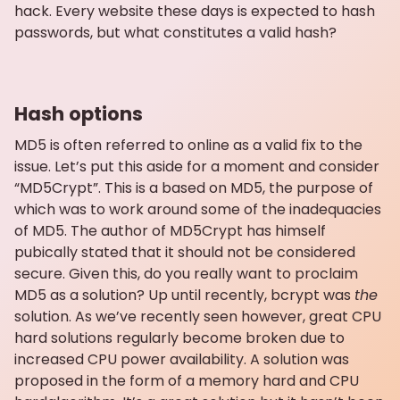
hack. Every website these days is expected to hash
passwords, but what constitutes a valid hash?
Hash options
MD5 is often referred to online as a valid fix to the
issue. Let’s put this aside for a moment and consider
“MD5Crypt”. This is a based on MD5, the purpose of
which was to work around some of the inadequacies
of MD5. The author of MD5Crypt has himself
pubically stated that it should not be considered
secure. Given this, do you really want to proclaim
MD5 as a solution? Up until recently, bcrypt was
the
solution. As we’ve recently seen however, great CPU
hard solutions regularly become broken due to
increased CPU power availability. A solution was
proposed in the form of a memory hard and CPU