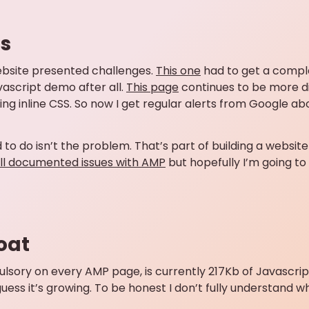
ns
bsite presented challenges.
This one
had to get a comple
avascript demo after all.
This page
continues to be more di
 inline CSS. So now I get regular alerts from Google about
to do isn’t the problem. That’s part of building a website 
ll documented issues with AMP
but hopefully I’m going to
oat
pulsory on every AMP page, is currently 217Kb of Javascrip
I guess it’s growing. To be honest I don’t fully understand 