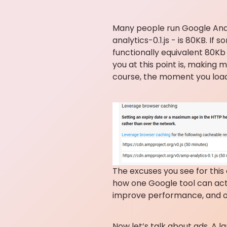
Many people run Google Analy
analytics-0.1.js - is 80KB. I
functionally equivalent 80Kb 
you at this point is, making 
course, the moment you load 
The excuses you see for this
how one Google tool can acti
improve performance, and on
Now let’s talk about ads. A l