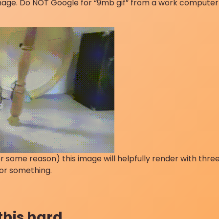
image. Do NOT Google for “9mb gif” from a work computer
 some reason) this image will helpfully render with three
 or something.
 this hard