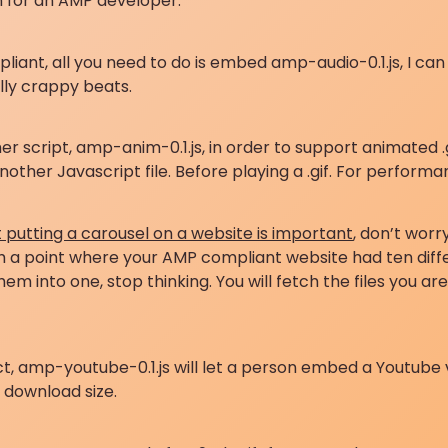
on for an AMP developer.
liant, all you need to do is embed amp-audio-0.1.js, I c
lly crappy beats.
script, amp-anim-0.1.js, in order to support animated .gif
ther Javascript file. Before playing a .gif. For performa
t putting a carousel on a website is important
, don’t worr
 a point where your AMP compliant website had ten differen
em into one, stop thinking. You will fetch the files you 
ct, amp-youtube-0.1.js will let a person embed a Youtube v
f download size.