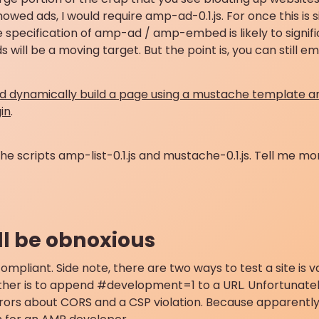
 showed ads, I would require amp-ad-0.1.js. For once this is 
“The specification of amp-ad / amp-embed is likely to signif
 will be a moving target. But the point is, you can still 
ld dynamically build a page using a mustache template a
in
.
the scripts amp-list-0.1.js and mustache-0.1.js. Tell me m
till be obnoxious
ompliant. Side note, there are two ways to test a site is va
 other is to append #development=1 to a URL. Unfortunately,
rrors about CORS and a CSP violation. Because apparently