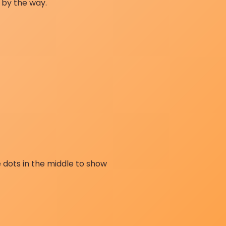
 by the way.
 dots in the middle to show