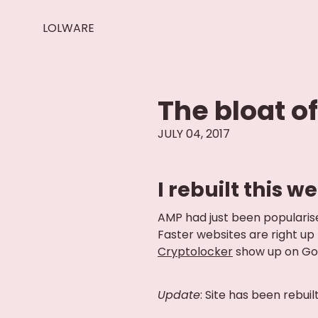
LOLWARE
The bloat o
JULY 04, 2017
I rebuilt this 
AMP had just been popularised
Faster websites are right up
Cryptolocker
show up on Goog
Update
: Site has been rebuil