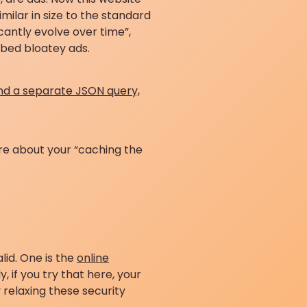
similar in size to the standard
icantly evolve over time”,
embed bloatey ads.
nd a separate JSON query,
ore about your “caching the
lid. One is the
online
 if you try that here, your
 relaxing these security