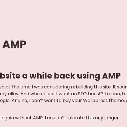
f AMP
website a while back using AMP
 at the time I was considering rebuilding this site. It soun
 my alley. And who doesn’t want an SEO boost? I mean, I s
le. And no, I don’t want to buy your Wordpress theme, even
t again without AMP. I couldn’t tolerate this any longer.