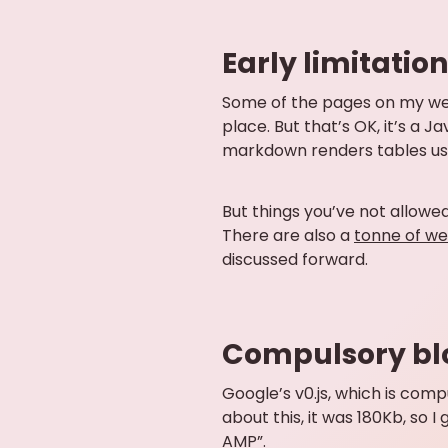
Early limitatio
Some of the pages on my we
place. But that’s OK, it’s a J
markdown renders tables using
But things you’ve not allowed 
There are also a
tonne of we
discussed forward.
Compulsory bl
Google’s v0.js, which is com
about this, it was 180Kb, so 
AMP”.