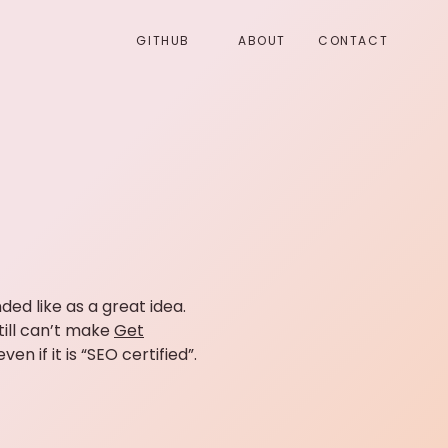
GITHUB
ABOUT
CONTACT
ded like as a great idea.
till can’t make
Get
 if it is “SEO certified”.