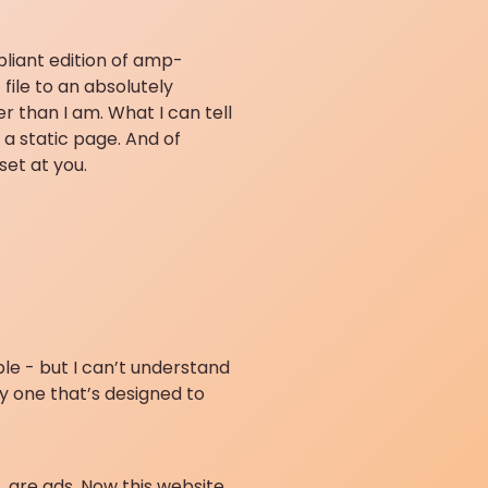
pliant edition of amp-
file to an absolutely
r than I am. What I can tell
 a static page. And of
set at you.
le - but I can’t understand
y one that’s designed to
, are ads. Now this website