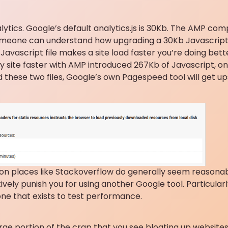
tics. Google’s default analytics.js is 30Kb. The AMP com
f someone can understand how upgrading a 30Kb Javascript 
Javascript file makes a site load faster you’re doing bette
my site faster with AMP introduced 267Kb of Javascript, on
these two files, Google’s own Pagespeed tool will get up
 on places like Stackoverflow do generally seem reasonab
vely punish you for using another Google tool. Particularl
e that exists to test performance.
arge portion of the crap that you see bloating up websites