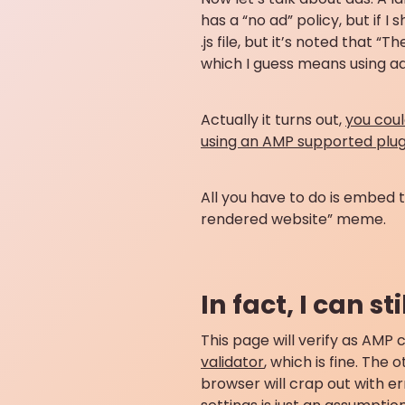
has a “no ad” policy, but if I
.js file, but it’s noted that 
which I guess means using ads
Actually it turns out,
you cou
using an AMP supported plug
All you have to do is embed 
rendered website” meme.
In fact, I can s
This page will verify as AMP c
validator
, which is fine. The
browser will crap out with e