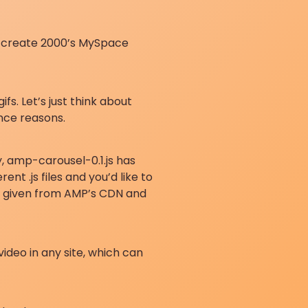
an create 2000’s MySpace
s. Let’s just think about
nce reasons.
y, amp-carousel-0.1.js has
t .js files and you’d like to
are given from AMP’s CDN and
ideo in any site, which can