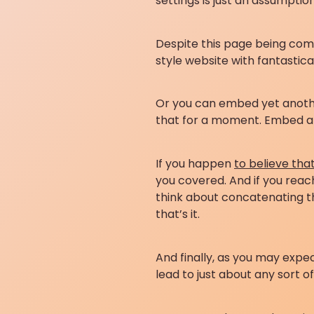
settings is just an assumpti
Despite this page being comp
style website with fantastica
Or you can embed yet another 
that for a moment. Embed ano
If you happen
to believe tha
you covered. And if you reach
think about concatenating th
that’s it.
And finally, as you may expe
lead to just about any sort o