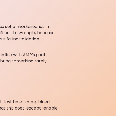
x set of workarounds in
fficult to wrangle, because
 failing validation.
in line with AMP’s goal.
 bring something rarely
t. Last time I complained
what this does, except “enable