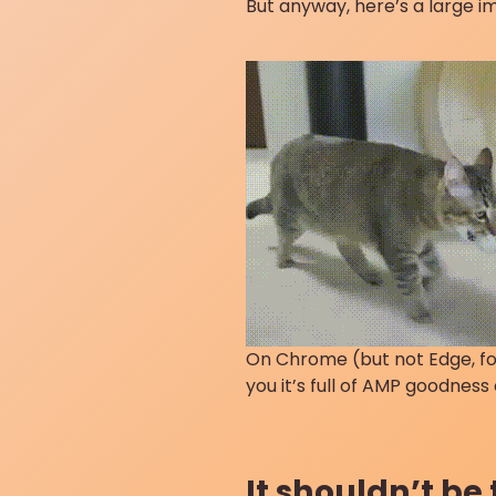
But anyway, here’s a large 
On Chrome (but not Edge, for
you it’s full of AMP goodness
It shouldn’t be